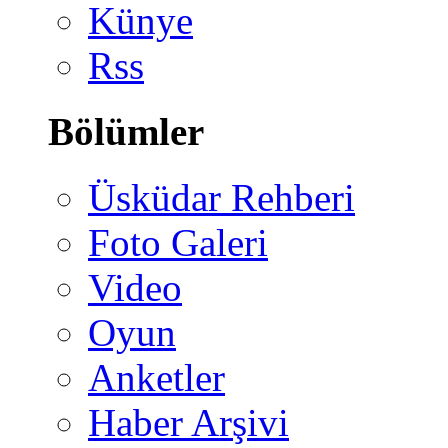
Künye
Rss
Bölümler
Üsküdar Rehberi
Foto Galeri
Video
Oyun
Anketler
Haber Arşivi