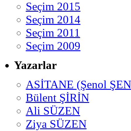
Seçim 2015
Seçim 2014
Seçim 2011
Seçim 2009
Yazarlar
ASİTANE (Şenol ŞEN
Bülent ŞİRİN
Ali SÜZEN
Ziya SÜZEN