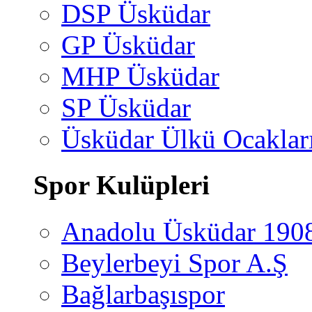
DSP Üsküdar
GP Üsküdar
MHP Üsküdar
SP Üsküdar
Üsküdar Ülkü Ocaklar
Spor Kulüpleri
Anadolu Üsküdar 190
Beylerbeyi Spor A.Ş
Bağlarbaşıspor