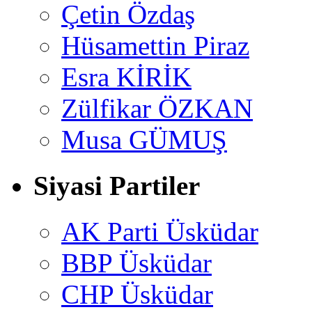
Çetin Özdaş
Hüsamettin Piraz
Esra KİRİK
Zülfikar ÖZKAN
Musa GÜMUŞ
Siyasi Partiler
AK Parti Üsküdar
BBP Üsküdar
CHP Üsküdar