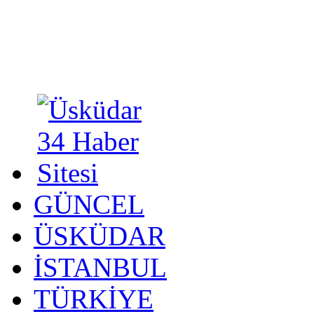
GÜNCEL
ÜSKÜDAR
İSTANBUL
TÜRKİYE