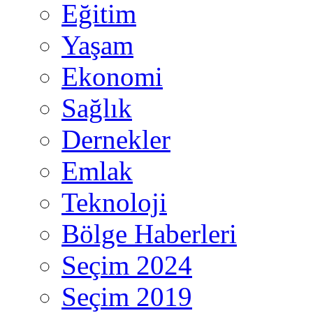
Eğitim
Yaşam
Ekonomi
Sağlık
Dernekler
Emlak
Teknoloji
Bölge Haberleri
Seçim 2024
Seçim 2019