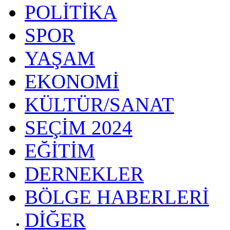
POLİTİKA
SPOR
YAŞAM
EKONOMİ
KÜLTÜR/SANAT
SEÇİM 2024
EĞİTİM
DERNEKLER
BÖLGE HABERLERİ
DİĞER