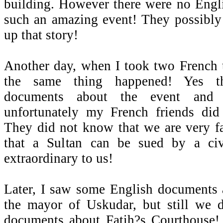
building. However there were no Engl
such an amazing event! They possibly
up that story!
Another day, when I took two French to
the same thing happened! Yes t
documents about the event and 
unfortunately my French friends di
They did not know that we are very fa
that a Sultan can be sued by a civ
extraordinary to us!
Later, I saw some English documents 
the mayor of Uskudar, but still we 
documents about Fatih?s Courthouse!