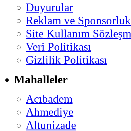
Duyurular
Reklam ve Sponsorluk
Site Kullanım Sözleşm
Veri Politikası
Gizlilik Politikası
Mahalleler
Acıbadem
Ahmediye
Altunizade