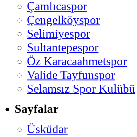
Çamlıcaspor
Çengelköyspor
Selimiyespor
Sultantepespor
Öz Karacaahmetspor
Valide Tayfunspor
Selamsız Spor Kulübü
Sayfalar
Üsküdar