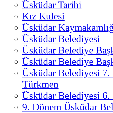
Üsküdar Tarihi
Kız Kulesi
Üsküdar Kaymakamlığ
Üsküdar Belediyesi
Üsküdar Belediye Baş
Üsküdar Belediye Başk
Üsküdar Belediyesi 7.
Türkmen
Üsküdar Belediyesi 6
9. Dönem Üsküdar Bel