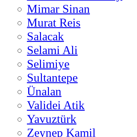
Mimar Sinan
Murat Reis
Salacak
Selami Ali
Selimiye
Sultantepe
Ünalan
Validei Atik
Yavuztürk
Zeynep Kamil