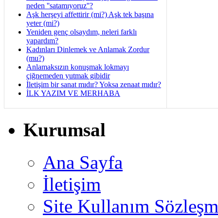
neden ''satamıyoruz''?
Aşk herşeyi affettirir (mi?) Aşk tek başına
yeter (mi?)
Yeniden genç olsaydım, neleri farklı
yapardım?
Kadınları Dinlemek ve Anlamak Zordur
(mu?)
Anlamaksızın konuşmak lokmayı
çiğnemeden yutmak gibidir
İletişim bir sanat mıdır? Yoksa zenaat mıdır?
İLK YAZIM VE MERHABA
Kurumsal
Ana Sayfa
İletişim
Site Kullanım Sözleşm