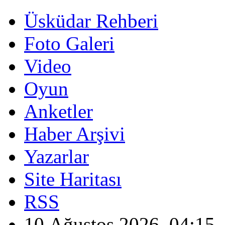
Üsküdar Rehberi
Foto Galeri
Video
Oyun
Anketler
Haber Arşivi
Yazarlar
Site Haritası
RSS
10 Ağustos 2026, 04:15