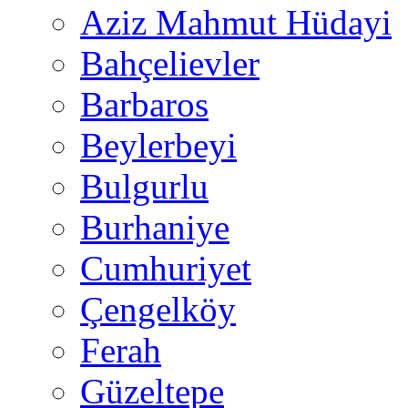
Aziz Mahmut Hüdayi
Bahçelievler
Barbaros
Beylerbeyi
Bulgurlu
Burhaniye
Cumhuriyet
Çengelköy
Ferah
Güzeltepe