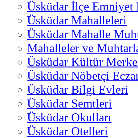
Üsküdar İlçe Emniyet
Üsküdar Mahalleleri
Üsküdar Mahalle Muht
Mahalleler ve Muhtarl
Üsküdar Kültür Merkez
Üsküdar Nöbetçi Ecza
Üsküdar Bilgi Evleri
Üsküdar Semtleri
Üsküdar Okulları
Üsküdar Otelleri