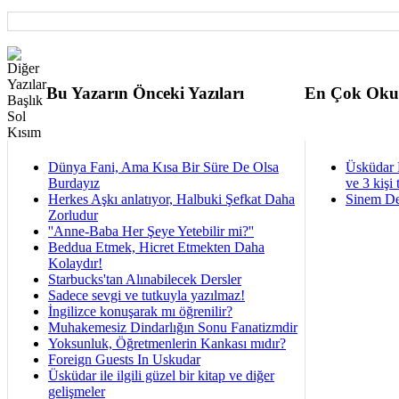
Bu Yazarın Önceki Yazıları
En Çok Oku
Dünya Fani, Ama Kısa Bir Süre De Olsa
Üsküdar 
Burdayız
ve 3 kişi 
Herkes Aşkı anlatıyor, Halbuki Şefkat Daha
Sinem De
Zorludur
''Anne-Baba Her Şeye Yetebilir mi?''
Beddua Etmek, Hicret Etmekten Daha
Kolaydır!
Starbucks'tan Alınabilecek Dersler
Sadece sevgi ve tutkuyla yazılmaz!
İngilizce konuşarak mı öğrenilir?
Muhakemesiz Dindarlığın Sonu Fanatizmdir
Yoksunluk, Öğretmenlerin Kankası mıdır?
Foreign Guests In Uskudar
Üsküdar ile ilgili güzel bir kitap ve diğer
gelişmeler