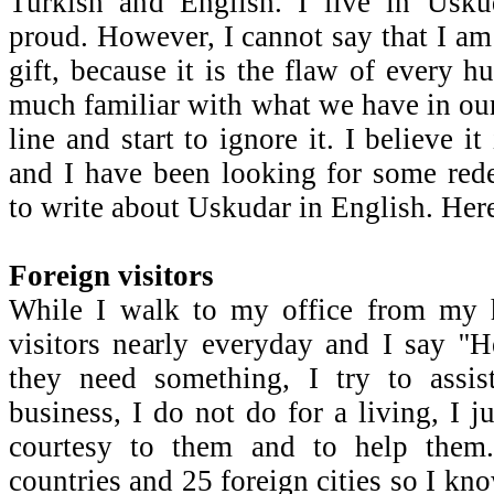
Turkish and English. I live in Usk
proud. However, I cannot say that I am 
gift, because it is the flaw of every 
much familiar with what we have in our
line and start to ignore it. I believe i
and I have been looking for some red
to write about Uskudar in English. Here 
Foreign visitors
While I walk to my office from my h
visitors nearly everyday and I say ''H
they need something, I try to assis
business, I do not do for a living, I 
courtesy to them and to help them
countries and 25 foreign cities so I kno