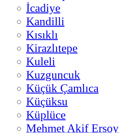
İcadiye
Kandilli
Kısıklı
Kirazlıtepe
Kuleli
Kuzguncuk
Küçük Çamlıca
Küçüksu
Küplüce
Mehmet Akif Ersoy