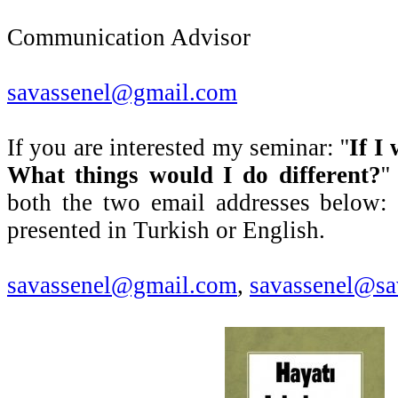
Communication Advisor
savassenel@gmail.com
If you are interested my seminar: ''
If I
What things would I do different?
'
both the two email addresses below:
presented in Turkish or English.
savassenel@gmail.com
,
savassenel@sa