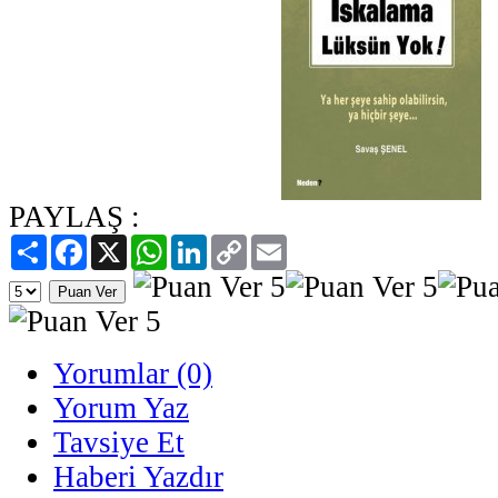
PAYLAŞ :
Paylaş
Facebook
X
WhatsApp
LinkedIn
Copy
Email
Link
Yorumlar (0)
Yorum Yaz
Tavsiye Et
Haberi Yazdır