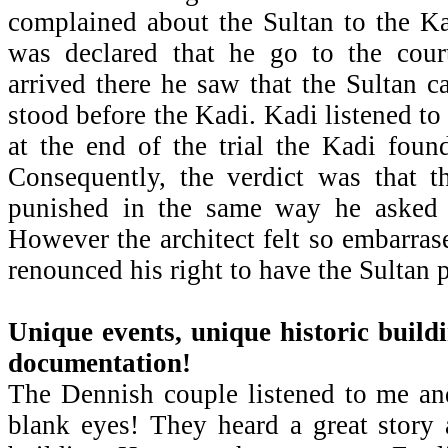
complained about the Sultan to the Ka
was declared that he go to the cour
arrived there he saw that the Sultan c
stood before the Kadi. Kadi listened to 
at the end of the trial the Kadi foun
Consequently, the verdict was that t
punished in the same way he asked t
However the architect felt so embarras
renounced his right to have the Sultan 
Unique events, unique historic build
documentation!
The Dennish couple listened to me an
blank eyes! They heard a great story