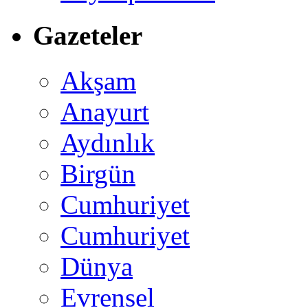
Gazeteler
Akşam
Anayurt
Aydınlık
Birgün
Cumhuriyet
Cumhuriyet
Dünya
Evrensel