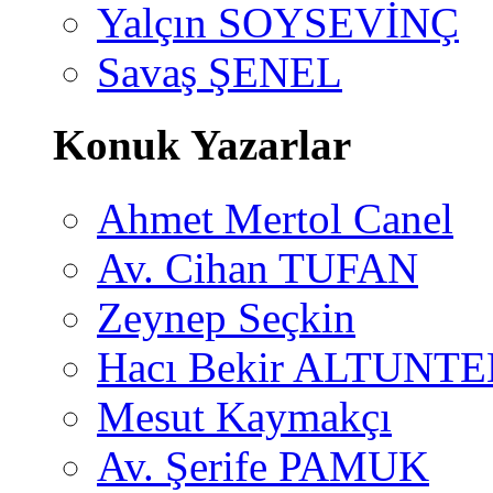
Yalçın SOYSEVİNÇ
Savaş ŞENEL
Konuk Yazarlar
Ahmet Mertol Canel
Av. Cihan TUFAN
Zeynep Seçkin
Hacı Bekir ALTUNTE
Mesut Kaymakçı
Av. Şerife PAMUK