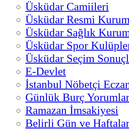
Üsküdar Camiileri
Üsküdar Resmi Kurum
Üsküdar Sağlık Kurum
Üsküdar Spor Kulüple
Üsküdar Seçim Sonuçl
E-Devlet
İstanbul Nöbetçi Eczan
Günlük Burç Yorumlar
Ramazan İmsakiyesi
Belirli Gün ve Haftala