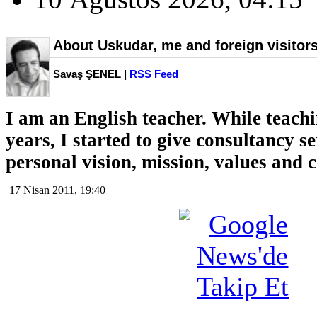
About Uskudar, me and foreign visitor
Savaş ŞENEL |
RSS Feed
I am an English teacher. While teachi
years, I started to give consultancy s
personal vision, mission, values and
17 Nisan 2011, 19:40