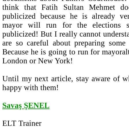
think that Fatih Sultan Mehmet d
publicized because he is already v
mayor will run for the elections
publicized! But I really cannot unders
are so careful about preparing some
Because he is going to run for mayoral
London or New York!
Until my next article, stay aware of 
happy with them!
Savaş ŞENEL
ELT Trainer