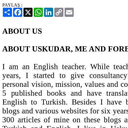
PAYLAŞ :
Paylaş
Facebook
X
WhatsApp
LinkedIn
Copy
Email
Link
ABOUT US
ABOUT USKUDAR, ME AND FORE
I am an English teacher. While teac
years, I started to give consultanc
personal vision, mission, values and c
5 published books and have transl
English to Turkish. Besides I have
blogs and various websites for six years
300 articles of mine on these blogs 