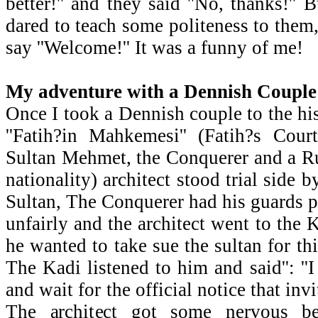
better!'' and they said ''No, thanks!''
dared to teach some politeness to them,
say ''Welcome!'' It was a funny of me!
My adventure with a Dennish Couple
Once I took a Dennish couple to the his
''Fatih?in Mahkemesi'' (Fatih?s Cour
Sultan Mehmet, the Conquerer and a R
nationality) architect stood trial side 
Sultan, The Conquerer had his guards p
unfairly and the architect went to the 
he wanted to take sue the sultan for th
The Kadi listened to him and said'': '
and wait for the official notice that invi
The architect got some nervous b