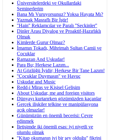
Üniversitelerdeki ve Okullardaki
Seminerlerim
Bana Mı Vuruyorsunuz? Yoksa Hayata Mı?
Yazmak Masraflı Bir İştir!
''Hain'' Reklamcılar ve Paralı ''Seçkinler''
Dinler Arası Diyalog ve Proaktif-Hazırlıklı
Olmak
Kimlerde Gurur Olmaz?
İmamın Tokadı, Mihrimah Sultan Camii ve
Çocuklar
Ramazan And Uskudar!
Para Bu; Herkese Lazım...
At Gözlüğü İyidir; Herkese Bir Tane Lazım!
''Çocuklar Duymasın'' ve Havuç
Uskudar and Music
Redd-i Miras ve Kişisel Gelişim
About Uskudar, me and foreign visitors
Dünyayı kurtarırken gözümüzden kaçanlar
Gerçek ilişkiler telkine ve manipülasyona
açık olmazlar!
Günümüzün en önemli becerisi: Çevre
edinmek
İletişimde iki önemli esas: iyi niyetli ve
olumlu olmak
''Kitap okumanın iyi bir şey olduğu'' fikrini