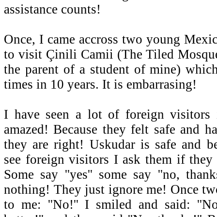
assistance counts!
Once, I came accross two young Mexic
to visit Çinili Camii (The Tiled Mosqu
the parent of a student of mine) which
times in 10 years. It is embarrasing!
I have seen a lot of foreign visitors
amazed! Because they felt safe and h
they are right! Uskudar is safe and b
see foreign visitors I ask them if they
Some say ''yes'' some say ''no, thank
nothing! They just ignore me! Once two
to me: ''No!'' I smiled and said: ''N