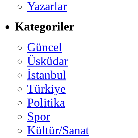
Yazarlar
Kategoriler
Güncel
Üsküdar
İstanbul
Türkiye
Politika
Spor
Kültür/Sanat